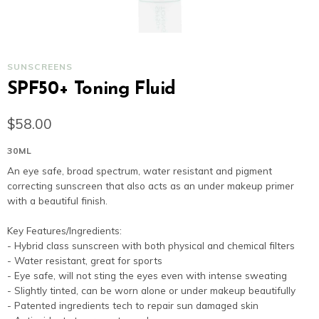
SUNSCREENS
SPF50+ Toning Fluid
$58.00
30ML
An eye safe, broad spectrum, water resistant and pig
correcting sunscreen that also acts as an under make