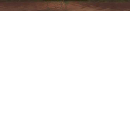
Associate
“A positive experience starts with the
positive atmosphere and a genuine
connection. It’s all about creating a
space that feels inviting, making sure
every visit feels special and everyone
leaves with a smile."