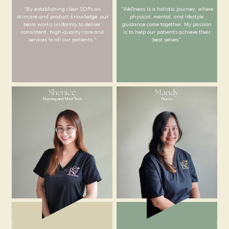
less is more."
giving my best ever
Nur Lilna
Kate
Nursing and Education
Nursing and Wellne