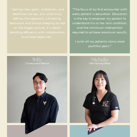
“Setting clear goals, milestones, and
"The focus of my first en
deadlines are key, but what truly
every patient is educatio
defines the approach is fostering
is the key to empower my
teamwork and always keeping an eye
understand his or her ski
on the bigger picture. It’s about
and the minimum int
blending efficiency with collaboration
required to achieve maxi
to achieve objectives.”
I wish all my patients
youthful years