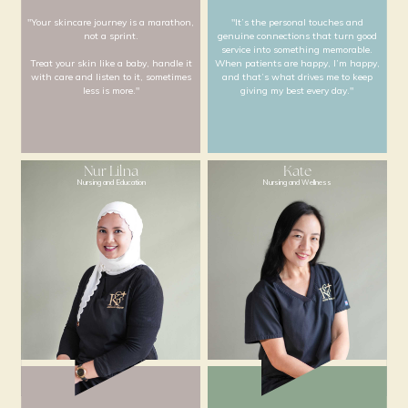
Willy
Michelle
Cosmeceutical Director
Chief Nursing Office
"Your skincare journey is a marathon,
"It’s the personal to
not a sprint.
genuine connections tha
service into something
Treat your skin like a baby, handle it
When patients are happy
with care and listen to it, sometimes
and that’s what drives