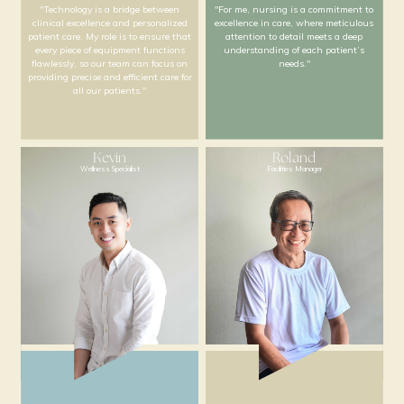
"By establishing clear SOPs on
“Wellness is a holistic j
skincare and product knowledge, our
physical, mental, and 
team works uniformly to deliver
guidance come together.
consistent, high-quality care and
is to help our patients a
services to all our patients."
best selves”
Shenice
Mandy
Nursing and Med Tech
Nurse