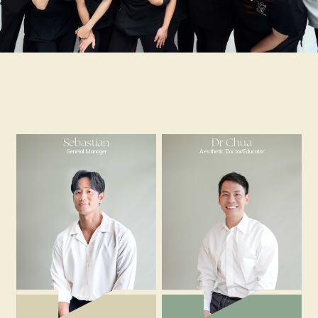
Sebastian
Dr Chua
General Manager
Aesthetic Doctor/Educ