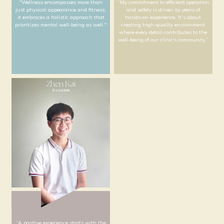
"Technology is a bridge between
"For me, nursing is a c
clinical excellence and personalized
excellence in care, wher
patient care. My role is to ensure that
attention to detail me
every piece of equipment functions
understanding of each
flawlessly, so our team can focus on
needs."
providing precise and efficient care for
all our patients."
Kevin
Roland
Wellness Specialist
Facilities Manager