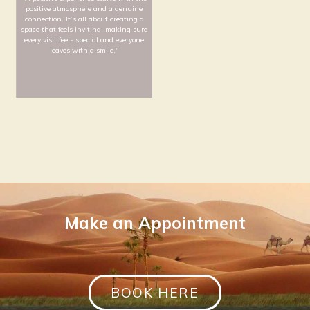
"Wellness encompasses more than
“My commitment to effici
just physical appearance and fitness;
and safety is driven b
it embraces a holistic approach that
hands-on experience. I
prioritizes mental well-being as well."
creating high-quality 
where every detail contri
well-being of our clinic'
Zhen Kai