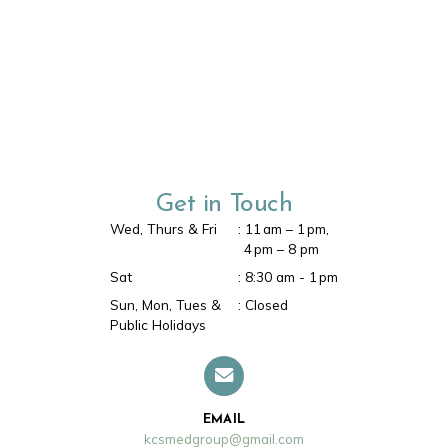
Make an Appointment
BOOK HERE