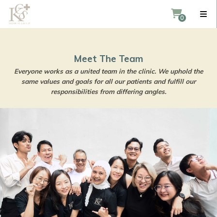
Meet The Team
Everyone works as a united team in the clinic. We 
same values and goals for all our patients and ful
responsibilities from differing angles.